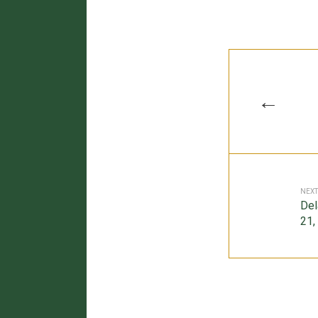
←
NEXT
Del
21,