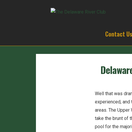
Contact U
Delaware
Well that was dra
experienced, and 
areas. The Upper 
take the brunt of
pool for the major