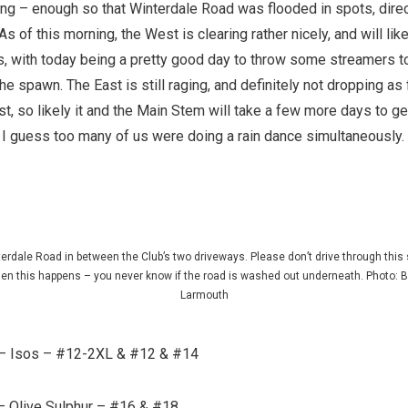
ing – enough so that Winterdale Road was flooded in spots, direc
s of this morning, the West is clearing rather nicely, and will like
s, with today being a pretty good day to throw some streamers t
the spawn. The East is still raging, and definitely not dropping as 
t, so likely it and the Main Stem will take a few more days to g
. I guess too many of us were doing a rain dance simultaneously.
erdale Road in between the Club’s two driveways. Please don’t drive through this 
en this happens – you never know if the road is washed out underneath. Photo: B
Larmouth
– Isos – #12-2XL & #12 & #14
 –
Olive Sulphur – #16 & #18