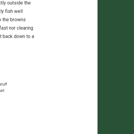
tly outside the
ly fish well
o the browns
fast nor clearing
et back down to a
stuff
art