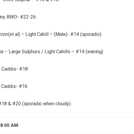
iny BWO- #22-26
cron
(et al)
– Light Cahill – (Male)- #14 (sporadic)
ia
– Large Sulphurs / Light Cahills – #14 (waning)
 Caddis- #18
e Caddis- #16
18 & #20 (sporadic when cloudy)
8:00 AM: