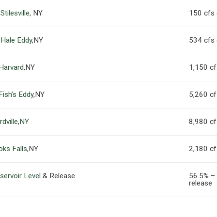
tilesville,
NY
150 cfs
 Hale Eddy
,NY
534 cfs
 Harvard
,NY
1,150 c
Fish’s Eddy
,NY
5,260 c
dville,NY
8,980 c
oks Falls
,NY
2,180 c
servoir Level
& Release
56.5% –
release