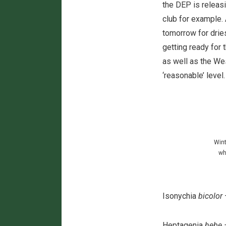
the DEP is releas
club for example. A
tomorrow for drie
getting ready for 
as well as the Wes
‘reasonable’ level
Wint
wh
Isonychia
bicolor
Heptagenia
hebe