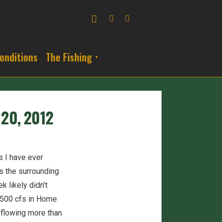
onditions
The Fishing
 20, 2012
 I have ever
s the surrounding
 likely didn’t
2,500 cfs in Home
y flowing more than