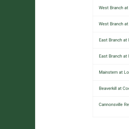
West Branch at S
West Branch at
East Branch at
East Branch at 
Mainstem at Lor
Beaverkill at Co
Cannonsville Re