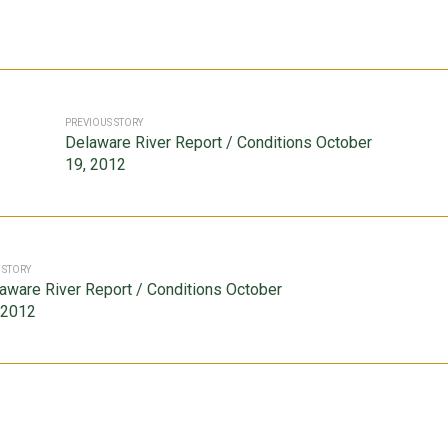
PREVIOUS STORY
Delaware River Report / Conditions October
19, 2012
 STORY
aware River Report / Conditions October
 2012