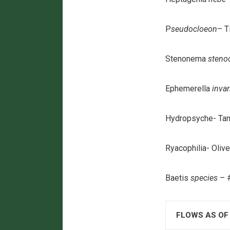
P
seudocloeon
– T
Stenonema
steno
Ephemerella
invar
Hydropsyche- Tan
Ryacophilia- Oliv
Baetis
species
– #
FLOWS AS OF 