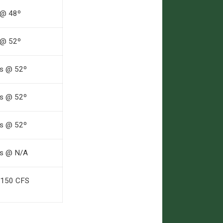
 @ 48º
 @ 52º
fs @ 52º
fs @ 52º
fs @ 52º
fs @ N/A
 150 CFS