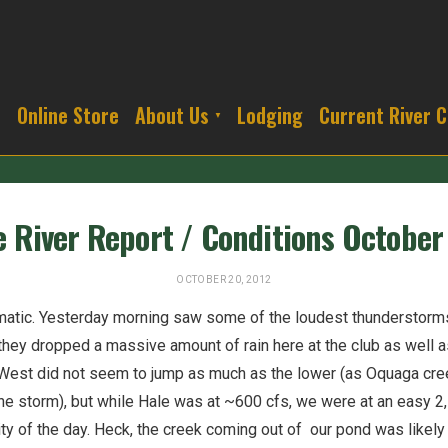
s
Online Store
About Us
Lodging
Current River C
 River Report / Conditions October
OCTOBER 20, 2012
matic. Yesterday morning saw some of the loudest thunderstorms
they dropped a massive amount of rain here at the club as well a
West did not seem to jump as much as the lower (as Oquaga creek
 the storm), but while Hale was at ~600 cfs, we were at an easy 
ity of the day. Heck, the creek coming out of our pond was likel