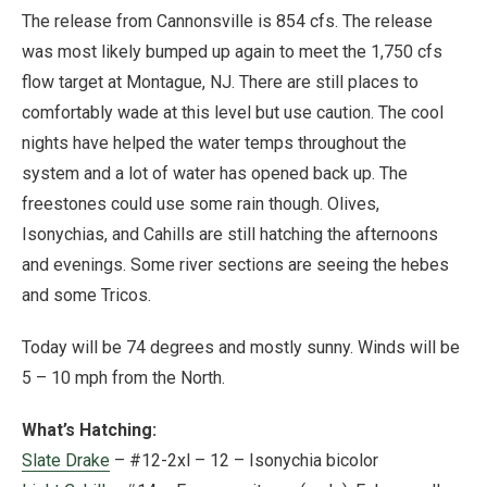
The release from Cannonsville is 854 cfs. The release
was most likely bumped up again to meet the 1,750 cfs
flow target at Montague, NJ. There are still places to
comfortably wade at this level but use caution. The cool
nights have helped the water temps throughout the
system and a lot of water has opened back up. The
freestones could use some rain though. Olives,
Isonychias, and Cahills are still hatching the afternoons
and evenings. Some river sections are seeing the hebes
and some Tricos.
Today will be 74 degrees and mostly sunny. Winds will be
5 – 10 mph from the North.
What’s Hatching:
Slate Drake
– #12-2xl – 12 – Isonychia bicolor