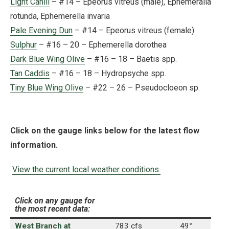
Light Cahill
– #14 – Epeorus vitreus (male), Ephemeralla
rotunda, Ephemerella invaria
Pale Evening Dun
– #14 – Epeorus vitreus (female)
Sulphur
– #16 – 20 – Ephemerella dorothea
Dark Blue Wing Olive
– #16 – 18 – Baetis spp.
Tan Caddis
– #16 – 18 – Hydropsyche spp.
Tiny Blue Wing Olive
– #22 – 26 – Pseudocloeon sp.
Click on the gauge links below for the latest flow
information.
View the current local weather conditions.
Click on any gauge for
the most recent data:
West Branch at
783 cfs
49
°