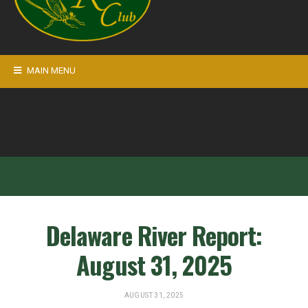
MAIN MENU
Delaware River Report:
August 31, 2025
AUGUST 31, 2025