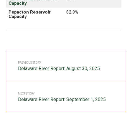
Capacity
Pepacton Reservoir
82.9%
Capacity
PREVIOUS STORY
Delaware River Report: August 30, 2025
NEXT STORY
Delaware River Report: September 1, 2025