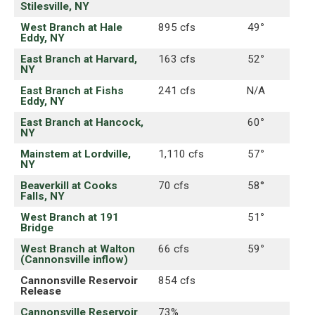
Stilesville, NY
West Branch at Hale
895 cfs
49
°
Eddy, NY
East Branch at Harvard,
163 cfs
52
°
NY
East Branch at Fishs
241 cfs
N/A
Eddy, NY
East Branch at Hancock,
60
°
NY
Mainstem at Lordville,
1,110 cfs
57
°
NY
Beaverkill at Cooks
70 cfs
58°
Falls, NY
West Branch at 191
51
°
Bridge
West Branch at Walton
66 cfs
59
°
(Cannonsville inflow)
Cannonsville Reservoir
854 cfs
Release
Cannonsville Reservoir
73%