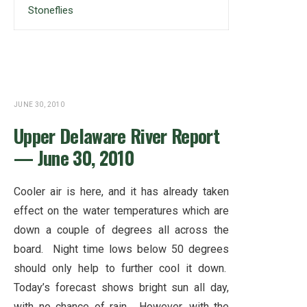
Stoneflies
JUNE 30, 2010
Upper Delaware River Report
— June 30, 2010
Cooler air is here, and it has already taken
effect on the water temperatures which are
down a couple of degrees all across the
board. Night time lows below 50 degrees
should only help to further cool it down.
Today’s forecast shows bright sun all day,
with no chance of rain. However, with the