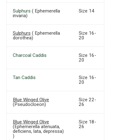
Sulphurs
( Ephemerella
Size 14
invaria)
Sulphurs
( Ephemerella
Size 16-
dorothea)
20
Charcoal Caddis
Size 16-
20
Tan Caddis
Size 16-
20
Blue Winged Olive
Size 22-
(Pseudocloeon)
26
Blue Winged Olive
Size 18-
(Ephemerella atenuata,
26
deficiens, lata, depressa)
)