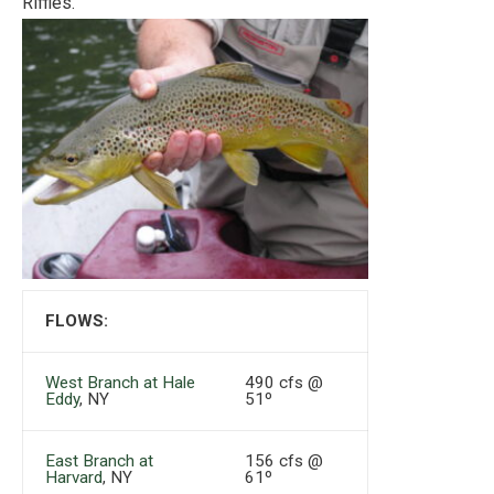
Riffles.
FLOWS:
West Branch at Hale
490 cfs @
Eddy
, NY
51º
East Branch at
156 cfs @
Harvard
, NY
61º