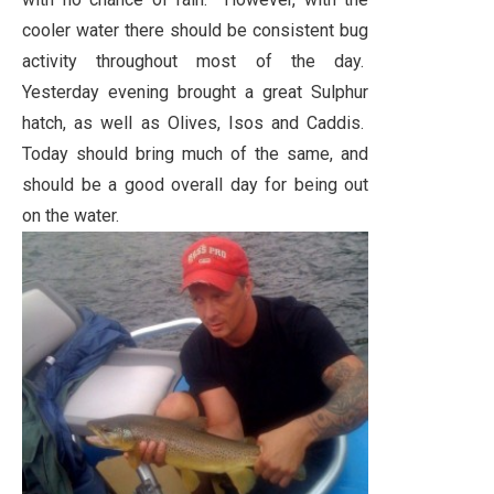
cooler water there should be consistent bug
activity throughout most of the day.
Yesterday evening brought a great Sulphur
hatch, as well as Olives, Isos and Caddis.
Today should bring much of the same, and
should be a good overall day for being out
on the water.