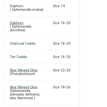
Sulphurs
Size 14
( Ephemerella invaria)
Sulphurs
Size 16-20
( Ephemerella
dorothea)
Charcoal Caddis
Size 16-20
Tan Caddis
Size 16-20
Blue Winged Olive
Size 22-26
(Pseudocloeon)
Blue Winged Olive
Size 18-26
(Ephemerella
atenuata, deficiens,
lata, depressa) )