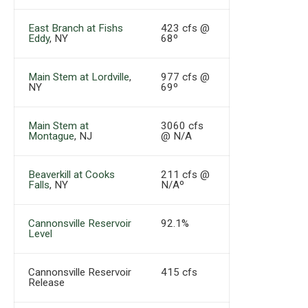
East Branch at Fishs
423 cfs @
Eddy
, NY
68º
Main Stem at Lordville
,
977 cfs @
NY
69º
Main Stem at
3060 cfs
Montague
, NJ
@ N/A
Beaverkill at Cooks
211 cfs @
Falls
, NY
N/Aº
Cannonsville Reservoir
92.1%
Level
Cannonsville Reservoir
415 cfs
Release