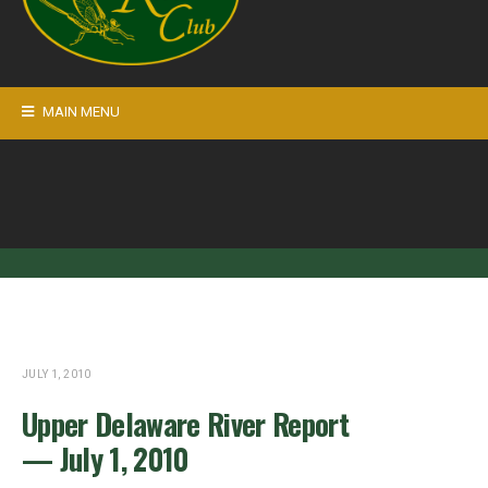
MAIN MENU
JULY 1, 2010
Upper Delaware River Report
— July 1, 2010