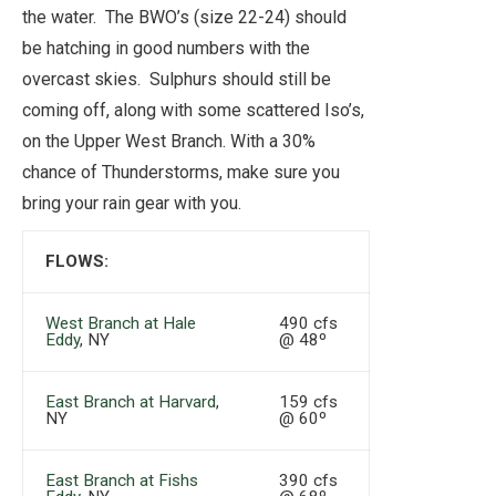
the water. The BWO’s (size 22-24) should
be hatching in good numbers with the
overcast skies. Sulphurs should still be
coming off, along with some scattered Iso’s,
on the Upper West Branch. With a 30%
chance of Thunderstorms, make sure you
bring your rain gear with you.
FLOWS:
West Branch at Hale
490 cfs
Eddy
, NY
@ 48º
East Branch at Harvard
,
159 cfs
NY
@ 60º
East Branch at Fishs
390 cfs