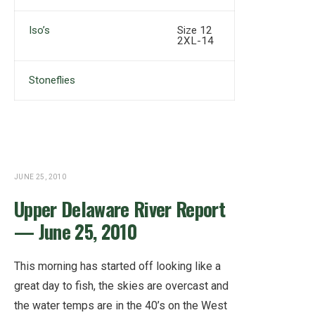
Iso’s
Size 12
2XL-14
Stoneflies
JUNE 25, 2010
Upper Delaware River Report
— June 25, 2010
This morning has started off looking like a
great day to fish, the skies are overcast and
the water temps are in the 40’s on the West