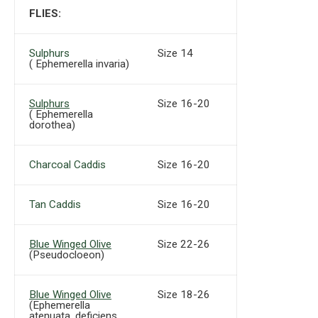
FLIES:
Sulphurs
Size 14
( Ephemerella invaria)
Sulphurs
Size 16-20
( Ephemerella
dorothea)
Charcoal Caddis
Size 16-20
Tan Caddis
Size 16-20
Blue Winged Olive
Size 22-26
(Pseudocloeon)
Blue Winged Olive
Size 18-26
(Ephemerella
atenuata, deficiens,