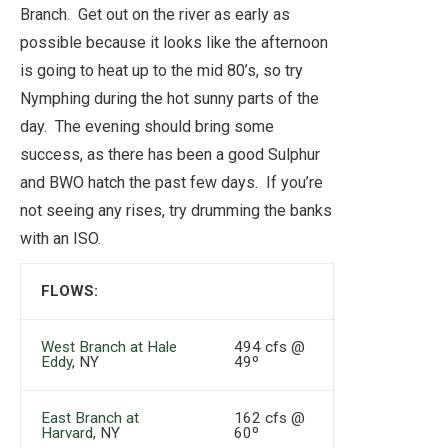
Branch. Get out on the river as early as
possible because it looks like the afternoon
is going to heat up to the mid 80’s, so try
Nymphing during the hot sunny parts of the
day. The evening should bring some
success, as there has been a good Sulphur
and BWO hatch the past few days. If you’re
not seeing any rises, try drumming the banks
with an ISO.
FLOWS:
West Branch at Hale
494 cfs @
Eddy
, NY
49º
East Branch at
162 cfs @
Harvard
, NY
60º