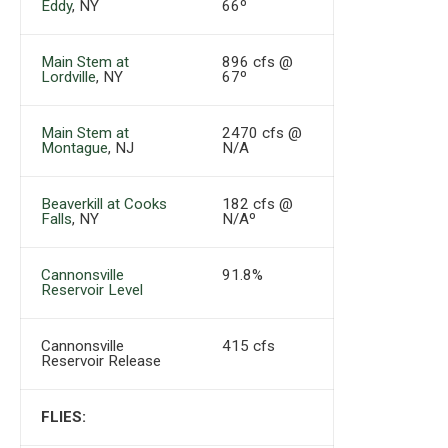
Eddy
, NY
66º
Main Stem at
896 cfs @
Lordville
, NY
67º
Main Stem at
2470 cfs @
Montague
, NJ
N/A
Beaverkill at Cooks
182 cfs @
Falls
, NY
N/Aº
Cannonsville
91.8%
Reservoir Level
Cannonsville
415 cfs
Reservoir Release
FLIES: