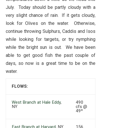
July. Today should be partly cloudy with a
very slight chance of rain. If it gets cloudy,
look for Olives on the water. Otherwise,
continue throwing Sulphurs, Caddis and Isos
while looking for targets, or try nymphing
while the bright sun is out. We have been
able to get good fish the past couple of
days, so now is a great time to be on the
water.
FLOWS:
West Branch at Hale Eddy
,
490
NY
cfs @
49º
East Branch at Harvard
, NY
156