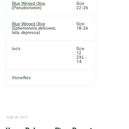
Blue Winged Olive
Size
(
Pseudocloeon
)
22-26
Blue Winged Olive
Size
(
Ephemerella deficiens,
18-26
lata, depressa
)
Iso’s
Size
12
2XL-
14
Stoneflies
JUNE 28, 2010