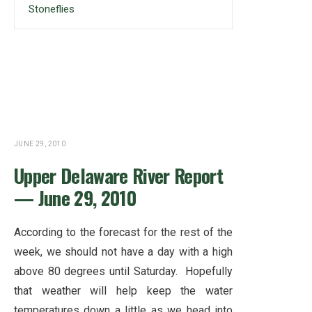
Stoneflies
JUNE 29, 2010
Upper Delaware River Report
— June 29, 2010
According to the forecast for the rest of the
week, we should not have a day with a high
above 80 degrees until Saturday. Hopefully
that weather will help keep the water
temperatures down a little as we head into