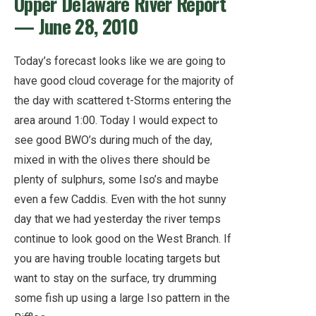
Upper Delaware River Report
— June 28, 2010
Today’s forecast looks like we are going to
have good cloud coverage for the majority of
the day with scattered t-Storms entering the
area around 1:00. Today I would expect to
see good BWO’s during much of the day,
mixed in with the olives there should be
plenty of sulphurs, some Iso’s and maybe
even a few Caddis. Even with the hot sunny
day that we had yesterday the river temps
continue to look good on the West Branch. If
you are having trouble locating targets but
want to stay on the surface, try drumming
some fish up using a large Iso pattern in the