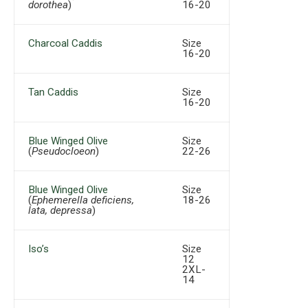
dorothea
)
16-20
Charcoal Caddis
Size
16-20
Tan Caddis
Size
16-20
Blue Winged Olive
Size
(
Pseudocloeon
)
22-26
Blue Winged Olive
Size
(
Ephemerella deficiens,
18-26
lata, depressa
)
Iso’s
Size
12
2XL-
14