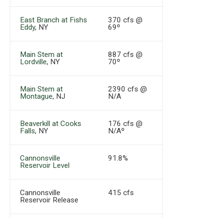
East Branch at Fishs
370 cfs @
Eddy
, NY
69º
Main Stem at
887 cfs @
Lordville
, NY
70º
Main Stem at
2390 cfs @
Montague
, NJ
N/A
Beaverkill at Cooks
176 cfs @
Falls
, NY
N/Aº
Cannonsville
91.8%
Reservoir Level
Cannonsville
415 cfs
Reservoir Release