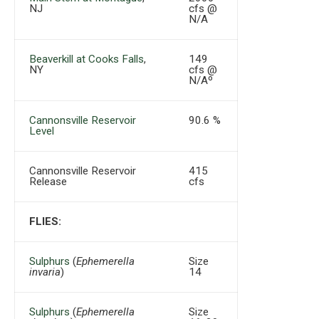
NJ
cfs @
N/A
Beaverkill at Cooks Falls
,
149
NY
cfs @
N/Aº
Cannonsville Reservoir
90.6 %
Level
Cannonsville Reservoir
415
Release
cfs
FLIES:
Sulphurs
(
Ephemerella
Size
invaria
)
14
Sulphurs
(
Ephemerella
Size