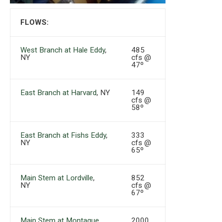
FLOWS:
West Branch at Hale Eddy
,
485
NY
cfs @
47º
East Branch at Harvard
, NY
149
cfs @
58º
East Branch at Fishs Eddy
,
333
NY
cfs @
65º
Main Stem at Lordville
,
852
NY
cfs @
67º
Main Stem at Montague
,
2000