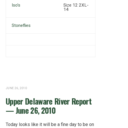
Iso’s
Size 12 2XL-
14
Stoneflies
JUNE 26, 2010
Upper Delaware River Report
— June 26, 2010
Today looks like it will be a fine day to be on