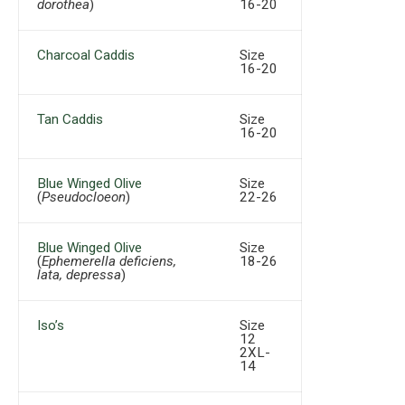
dorothea
)
16-20
Charcoal Caddis
Size
16-20
Tan Caddis
Size
16-20
Blue Winged Olive
Size
(
Pseudocloeon
)
22-26
Blue Winged Olive
Size
(
Ephemerella deficiens,
18-26
lata, depressa
)
Iso’s
Size
12
2XL-
14