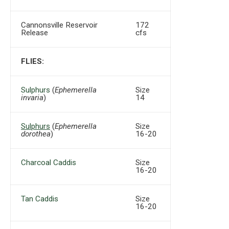
Cannonsville Reservoir
172
Release
cfs
FLIES:
Sulphurs
(
Ephemerella
Size
invaria
)
14
Sulphurs
(
Ephemerella
Size
dorothea
)
16-20
Charcoal Caddis
Size
16-20
Tan Caddis
Size
16-20