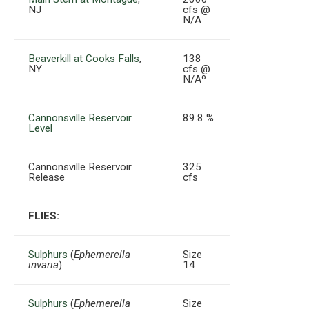
NJ
cfs @
N/A
Beaverkill at Cooks Falls
,
138
NY
cfs @
N/Aº
Cannonsville Reservoir
89.8 %
Level
Cannonsville Reservoir
325
Release
cfs
FLIES:
Sulphurs
(
Ephemerella
Size
invaria
)
14
Sulphurs
(
Ephemerella
Size