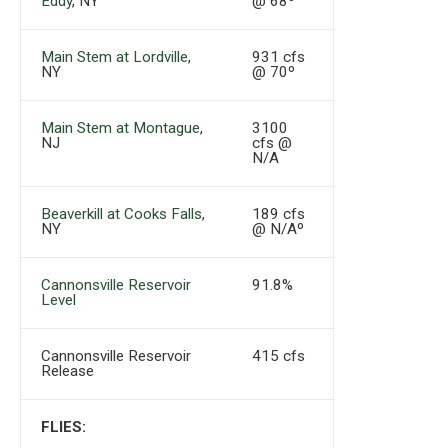
Eddy
, NY
@ 68º
Main Stem at Lordville
,
931 cfs
NY
@ 70º
Main Stem at Montague
,
3100
NJ
cfs @
N/A
Beaverkill at Cooks Falls
,
189 cfs
NY
@ N/Aº
Cannonsville Reservoir
91.8%
Level
Cannonsville Reservoir
415 cfs
Release
FLIES: