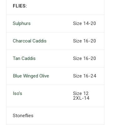
FLIES:
Sulphurs
Size 14-20
Charcoal Caddis
Size 16-20
Tan Caddis
Size 16-20
Blue Winged Olive
Size 16-24
Iso’s
Size 12
2XL-14
Stoneflies