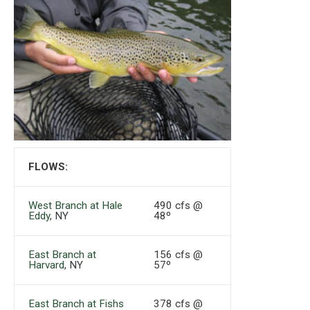
FLOWS:
West Branch at Hale
490 cfs @
Eddy
, NY
48º
East Branch at
156 cfs @
Harvard
, NY
57º
East Branch at Fishs
378 cfs @