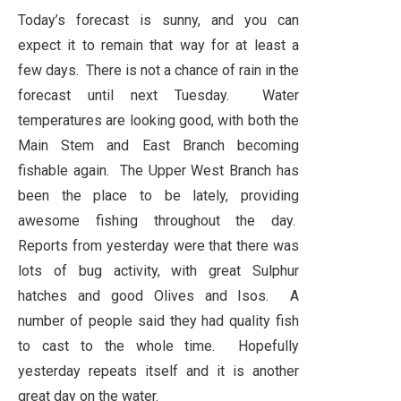
Today’s forecast is sunny, and you can
expect it to remain that way for at least a
few days. There is not a chance of rain in the
forecast until next Tuesday. Water
temperatures are looking good, with both the
Main Stem and East Branch becoming
fishable again. The Upper West Branch has
been the place to be lately, providing
awesome fishing throughout the day.
Reports from yesterday were that there was
lots of bug activity, with great Sulphur
hatches and good Olives and Isos. A
number of people said they had quality fish
to cast to the whole time. Hopefully
yesterday repeats itself and it is another
great day on the water.