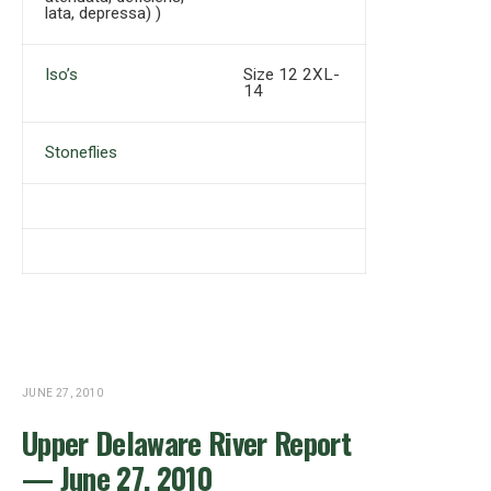
lata, depressa) )
Iso’s
Size 12 2XL-
14
Stoneflies
JUNE 27, 2010
Upper Delaware River Report
— June 27, 2010