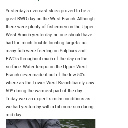
Yesterday’s overcast skies proved to be a
great BWO day on the West Branch. Although
there were plenty of fishermen on the Upper
West Branch yesterday, no one should have
had too much trouble locating targets, as
many fish were feeding on Sulphurs and
BWO’s throughout much of the day on the
surface. Water temps on the Upper West
Branch never made it out of the low 50’s
where as the Lower West Branch barely saw
60º during the warmest part of the day.
Today we can expect similar conditions as
we had yesterday with a bit more sun during
mid day.