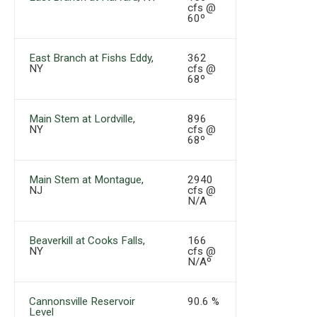
cfs @
60º
East Branch at Fishs Eddy
,
362
NY
cfs @
68º
Main Stem at Lordville
,
896
NY
cfs @
68º
Main Stem at Montague
,
2940
NJ
cfs @
N/A
Beaverkill at Cooks Falls
,
166
NY
cfs @
N/Aº
Cannonsville Reservoir
90.6 %
Level