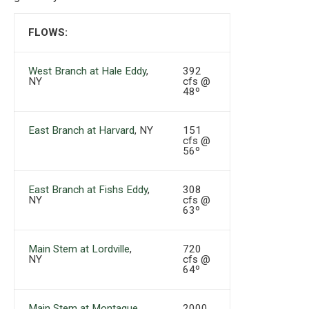
FLOWS:
West Branch at Hale Eddy
,
392
NY
cfs @
48º
East Branch at Harvard
, NY
151
cfs @
56º
East Branch at Fishs Eddy
,
308
NY
cfs @
63º
Main Stem at Lordville
,
720
NY
cfs @
64º
Main Stem at Montague
,
2000