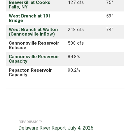
Beaverkill at Cooks
127 cfs
75°
Falls, NY
West Branch at 191
59
°
Bridge
West Branch at Walton
218 cfs
74
°
(Cannonsville inflow)
Cannonsville Reservoir
500 cfs
Release
Cannonsville Reservoir
84.8%
Capacity
Pepacton Reservoir
90.2%
Capacity
PREVIOUS STORY
Delaware River Report: July 4, 2026