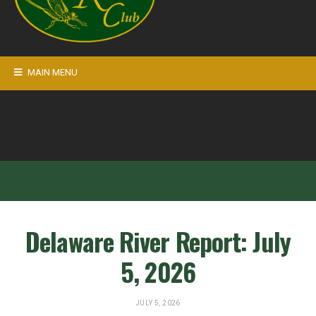
MAIN MENU
Delaware River Report: July
5, 2026
JULY 5, 2026