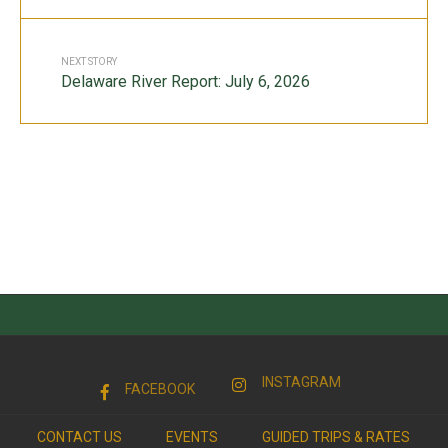
NEXT STORY
Delaware River Report: July 6, 2026
INSTAGRAM
FACEBOOK
CONTACT US
EVENTS
GUIDED TRIPS & RATES