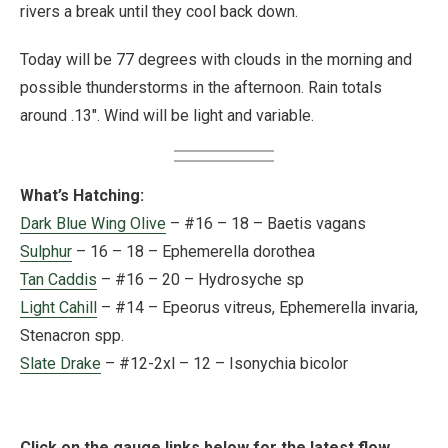
rivers a break until they cool back down.
Today will be 77 degrees with clouds in the morning and
possible thunderstorms in the afternoon. Rain totals
around .13″. Wind will be light and variable.
What’s Hatching:
Dark Blue Wing Olive
– #16 – 18 – Baetis vagans
Sulphur
– 16 – 18 – Ephemerella dorothea
Tan Caddis
– #16 – 20 – Hydrosyche sp
Light Cahill
– #14 – Epeorus vitreus, Ephemerella invaria,
Stenacron spp.
Slate Drake
– #12-2xl – 12 – Isonychia bicolor
Click on the gauge links below for the latest flow