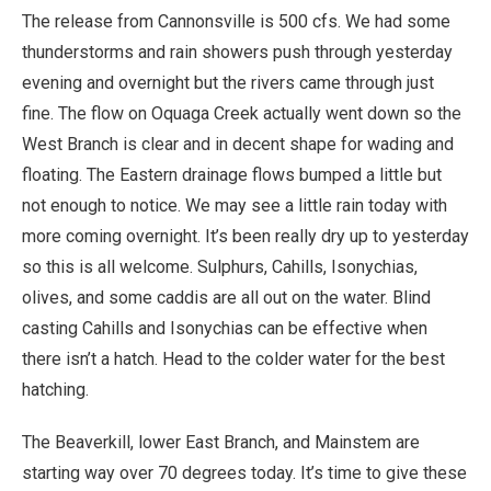
The release from Cannonsville is 500 cfs. We had some
thunderstorms and rain showers push through yesterday
evening and overnight but the rivers came through just
fine. The flow on Oquaga Creek actually went down so the
West Branch is clear and in decent shape for wading and
floating. The Eastern drainage flows bumped a little but
not enough to notice. We may see a little rain today with
more coming overnight. It’s been really dry up to yesterday
so this is all welcome. Sulphurs, Cahills, Isonychias,
olives, and some caddis are all out on the water. Blind
casting Cahills and Isonychias can be effective when
there isn’t a hatch. Head to the colder water for the best
hatching.
The Beaverkill, lower East Branch, and Mainstem are
starting way over 70 degrees today. It’s time to give these