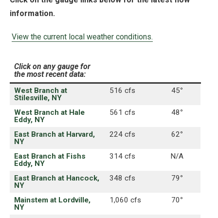
information.
View the current local weather conditions.
Click on any gauge for
the most recent data:
West Branch at
516 cfs
45
°
Stilesville, NY
West Branch at Hale
561 cfs
48
°
Eddy, NY
East Branch at Harvard,
224 cfs
62
°
NY
East Branch at Fishs
314 cfs
N/A
Eddy, NY
East Branch at Hancock,
348 cfs
79
°
NY
Mainstem at Lordville,
1,060 cfs
70
°
NY