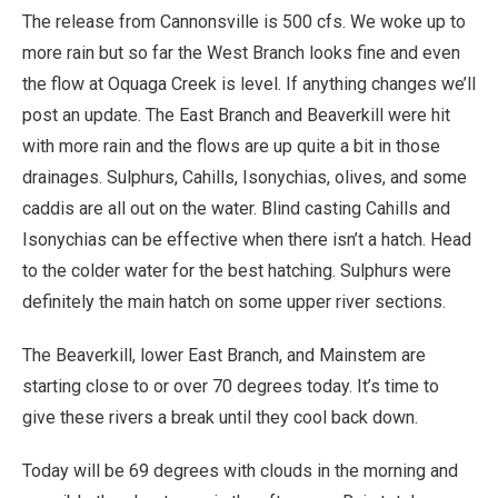
The release from Cannonsville is 500 cfs. We woke up to
more rain but so far the West Branch looks fine and even
the flow at Oquaga Creek is level. If anything changes we’ll
post an update. The East Branch and Beaverkill were hit
with more rain and the flows are up quite a bit in those
drainages. Sulphurs, Cahills, Isonychias, olives, and some
caddis are all out on the water. Blind casting Cahills and
Isonychias can be effective when there isn’t a hatch. Head
to the colder water for the best hatching. Sulphurs were
definitely the main hatch on some upper river sections.
The Beaverkill, lower East Branch, and Mainstem are
starting close to or over 70 degrees today. It’s time to
give these rivers a break until they cool back down.
Today will be 69 degrees with clouds in the morning and