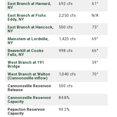
East Branch at Harvard,
692 cfs
61
°
NY
East Branch at Fishs
2,250 cfs
N/A
Eddy, NY
East Branch at Hancock,
500 cfs
75
°
NY
Mainstem at Lordville,
1,420 cfs
69
°
NY
Beaverkill at Cooks
998 cfs
66°
Falls, NY
West Branch at 191
59
°
Bridge
West Branch at Walton
1,040 cfs
70
°
(Cannonsville inflow)
Cannonsville Reservoir
500 cfs
Release
Cannonsville Reservoir
84.8%
Capacity
Pepacton Reservoir
90.2%
Capacity