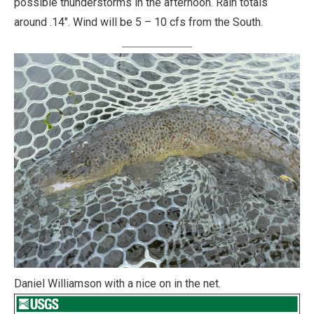
possible thunderstorms in the afternoon. Rain totals
around .14″. Wind will be 5 – 10 cfs from the South.
Daniel Williamson with a nice on in the net.