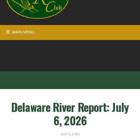
MAIN MENU
Delaware River Report: July
6, 2026
JULY 6, 2026