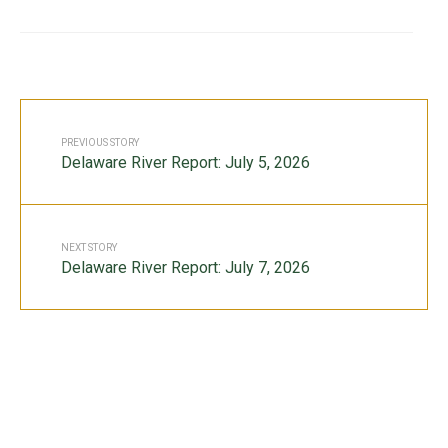
PREVIOUS STORY
Delaware River Report: July 5, 2026
NEXT STORY
Delaware River Report: July 7, 2026