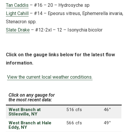
Tan Caddis
– #16 – 20 – Hydrosyche sp
Light Cahill
– #14 – Epeorus vitreus, Ephemerella invaria,
Stenacron spp.
Slate Drake
– #12-2xl – 12 – Isonychia bicolor
Click on the gauge links below for the latest flow
information.
View the current local weather conditions.
Click on any gauge for
the most recent data:
West Branch at
516 cfs
46
°
Stilesville, NY
West Branch at Hale
566 cfs
49
°
Eddy, NY