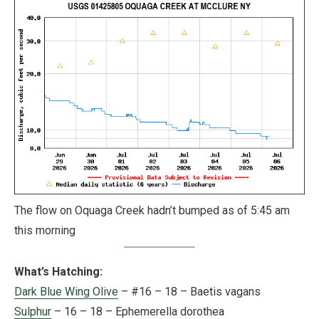
The flow on Oquaga Creek hadn’t bumped as of 5:45 am
this morning
What’s Hatching:
Dark Blue Wing Olive
– #16 – 18 – Baetis vagans
Sulphur
– 16 – 18 – Ephemerella dorothea