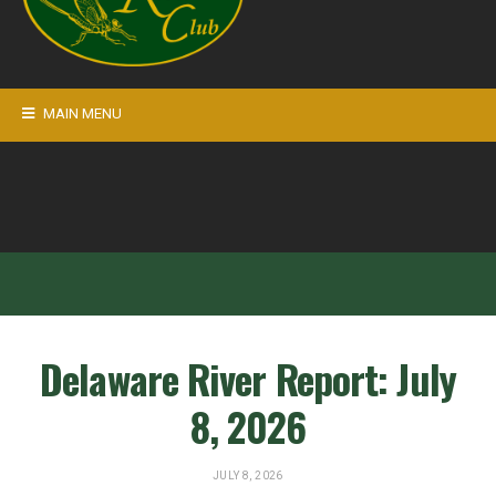
MAIN MENU
Delaware River Report: July
8, 2026
JULY 8, 2026