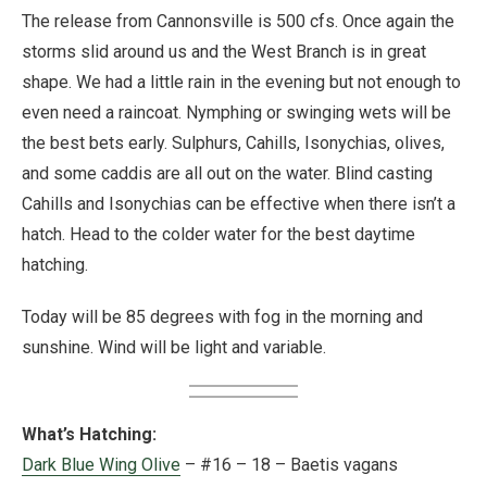
The release from Cannonsville is 500 cfs. Once again the
storms slid around us and the West Branch is in great
shape. We had a little rain in the evening but not enough to
even need a raincoat. Nymphing or swinging wets will be
the best bets early. Sulphurs, Cahills, Isonychias, olives,
and some caddis are all out on the water. Blind casting
Cahills and Isonychias can be effective when there isn’t a
hatch. Head to the colder water for the best daytime
hatching.
Today will be 85 degrees with fog in the morning and
sunshine. Wind will be light and variable.
What’s Hatching:
Dark Blue Wing Olive
– #16 – 18 – Baetis vagans