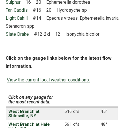
Sulphur
– 16 – 20 – Ephemerella dorothea
Tan Caddis
– #16 – 20 – Hydrosyche sp
Light Cahill
– #14 – Epeorus vitreus, Ephemerella invaria,
Stenacron spp.
Slate Drake
– #12-2xl – 12 – Isonychia bicolor
Click on the gauge links below for the latest flow
information.
View the current local weather conditions.
Click on any gauge for
the most recent data:
West Branch at
516 cfs
45
°
Stilesville, NY
West Branch at Hale
561 cfs
48
°