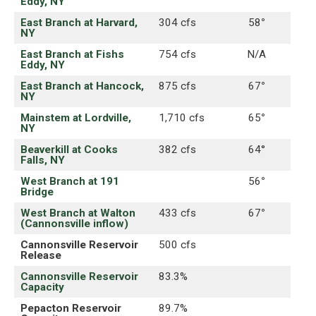
Eddy, NY
East Branch at Harvard,
304 cfs
58
°
NY
East Branch at Fishs
754 cfs
N/A
Eddy, NY
East Branch at Hancock,
875 cfs
67
°
NY
Mainstem at Lordville,
1,710 cfs
65
°
NY
Beaverkill at Cooks
382 cfs
64°
Falls, NY
West Branch at 191
56
°
Bridge
West Branch at Walton
433 cfs
67
°
(Cannonsville inflow)
Cannonsville Reservoir
500 cfs
Release
Cannonsville Reservoir
83.3%
Capacity
Pepacton Reservoir
89.7%