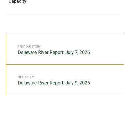
Capacity
PREVIOUS STORY
Delaware River Report: July 7, 2026
NEXT STORY
Delaware River Report: July 9, 2026