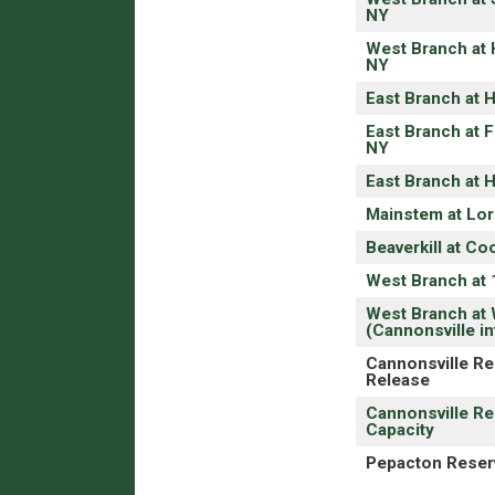
NY
West Branch at 
NY
East Branch at 
East Branch at F
NY
East Branch at 
Mainstem at Lord
Beaverkill at Co
West Branch at 
West Branch at 
(Cannonsville in
Cannonsville Re
Release
Cannonsville Re
Capacity
Pepacton Reserv