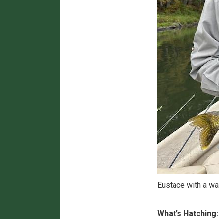
Eustace with a wa
What’s Hatching: