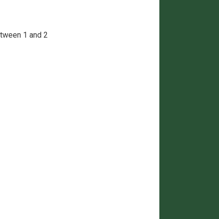
between 1 and 2