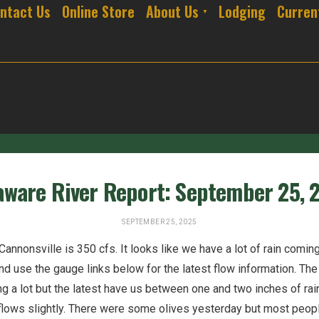
ntact Us
Online Store
About Us
Lodging
Curren
aware River Report: September 25, 
SEPTEMBER 25, 2025
annonsville is 350 cfs. It looks like we have a lot of rain comin
nd use the gauge links below for the latest flow information. Th
 a lot but the latest have us between one and two inches of rain
flows slightly. There were some olives yesterday but most peo