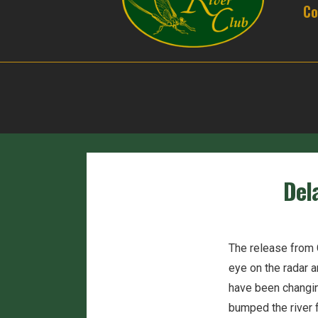
Co
Del
The release from C
eye on the radar a
have been changing
bumped the river 