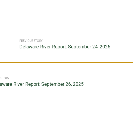
PREVIOUS STORY
Delaware River Report: September 24, 2025
 STORY
aware River Report: September 26, 2025