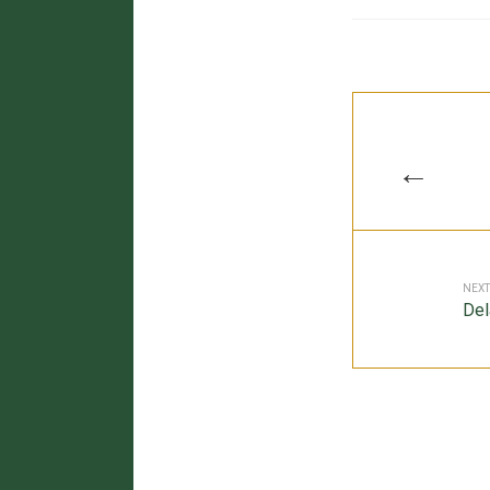
←
NEXT
Del