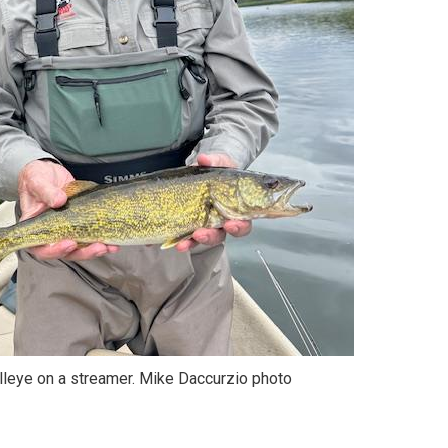
lleye on a streamer. Mike Daccurzio photo