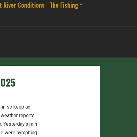
t River Conditions
The Fishing
2025
g in so keep an
e weather reports
. Yesterday’s rain
ple were nymphing