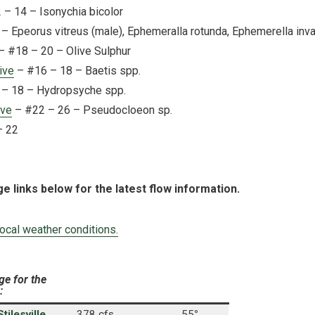
– 14 – Isonychia bicolor
– Epeorus vitreus (male), Ephemeralla rotunda, Ephemerella inva
– #18 – 20 – Olive Sulphur
ive
– #16 – 18 – Baetis spp.
– 18 – Hydropsyche spp.
ive
– #22 – 26 – Pseudocloeon sp.
– 22
ge links below for the latest flow information.
local weather conditions.
ge for the
:
ilesville,
378 cfs
55
°