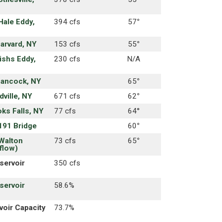
Hale Eddy,
394 cfs
57
°
Harvard, NY
153 cfs
55
°
ishs Eddy,
230 cfs
N/A
Hancock, NY
65
°
ville, NY
671 cfs
62
°
oks Falls, NY
77 cfs
64°
191 Bridge
60
°
Walton
73 cfs
65
°
flow)
servoir
350 cfs
servoir
58.6%
oir Capacity
73.7%