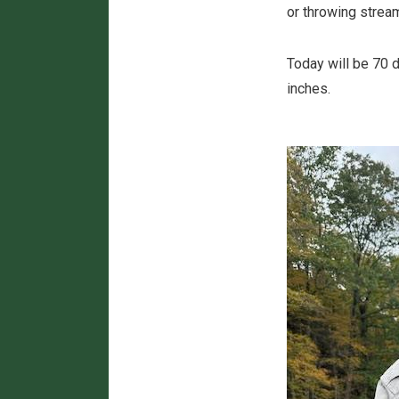
or throwing strea
Today will be 70 d
inches.