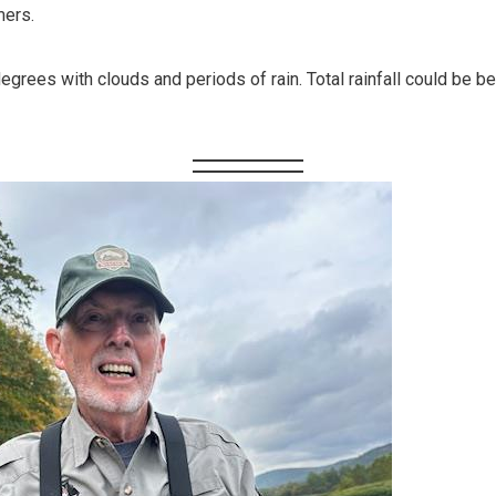
mers.
egrees with clouds and periods of rain. Total rainfall could be 