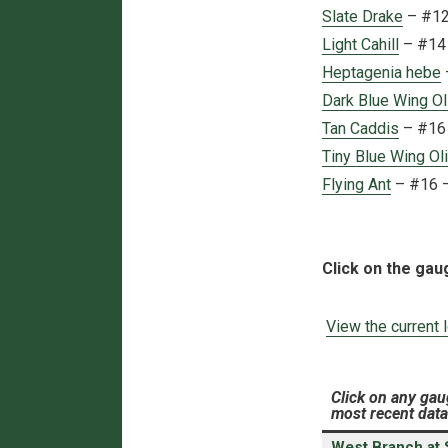
Slate Drake
– #12 
Light Cahill
– #14 
Heptagenia hebe
Dark Blue Wing Ol
Tan Caddis
– #16 
Tiny Blue Wing Ol
Flying Ant
– #16 
Click on the gau
View the current 
Click on any gau
most recent data
West Branch at St